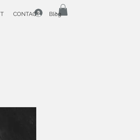
>
T
CONTACT
Blog