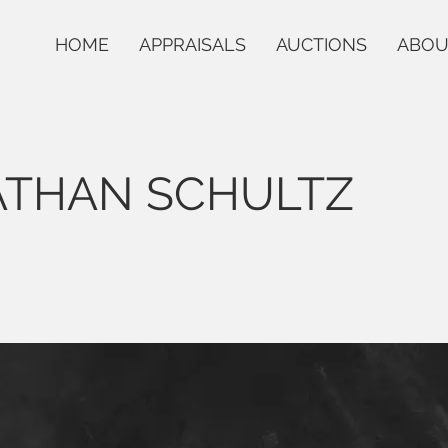
HOME
APPRAISALS
AUCTIONS
ABOU
ATHAN SCHULTZ