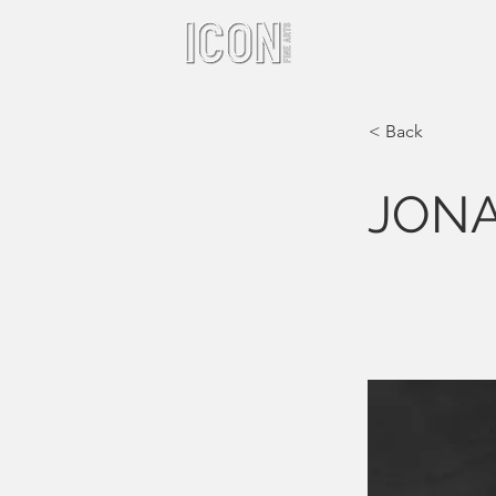
< Back
JON