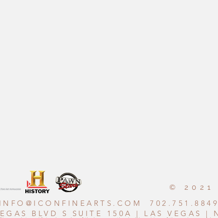
© 2021
INFO@ICONFINEARTS.COM
702.751.884
VEGAS BLVD S SUITE 150A | LAS VEGAS |