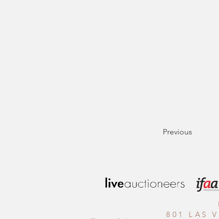
Previous
801 LAS 