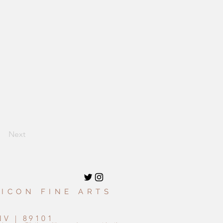
Next
 ICON FINE ARTS
9
NV | 89101