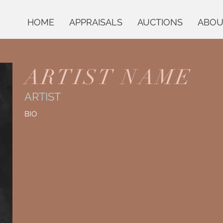
HOME
APPRAISALS
AUCTIONS
ABOU
ARTIST NAME
ARTIST
BIO