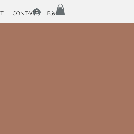
>
T
CONTACT
Blog