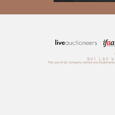
801 LAS 
The use of all company names are trademarks™ o