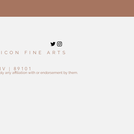
 ICON FINE ARTS
9
NV | 89101
ly any affiliation with or endorsement by them.