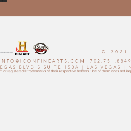
© 2021
INFO@ICONFINEARTS.COM
702.751.884
VEGAS BLVD S SUITE 150A | LAS VEGAS |
r registered® trademarks of their respective holders. Use of them does not imp