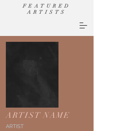
FEATURED
ARTISTS
ARTIST NAME
ARTIST