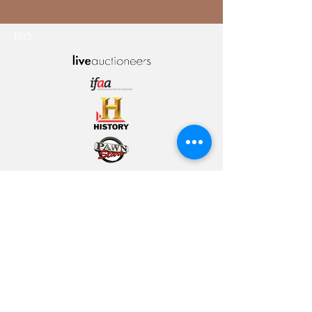
BIO
© 2021 ICON
FINE ARTS
INFO@ICONFINEARTS.COM
702.751.8849
801 LAS VEGAS BLVD S
SUITE 150A | LAS VEGAS
|
NV | 89101